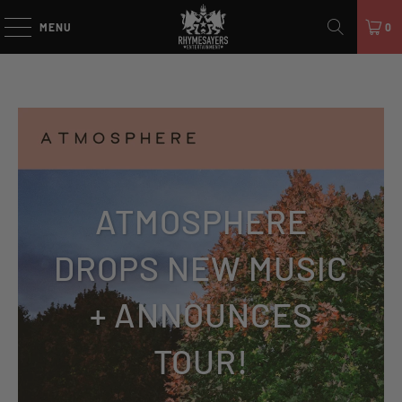
MENU
0
ATMOSPHERE
DROPS NEW MUSIC
+ ANNOUNCES
TOUR!