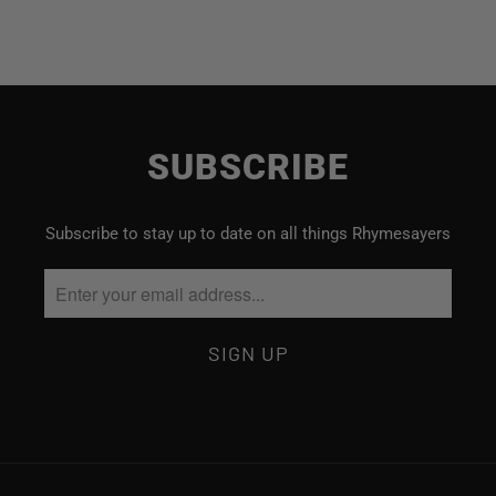
SUBSCRIBE
Subscribe to stay up to date on all things Rhymesayers