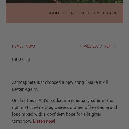
HOME
/
NEWS
PREVIOUS
/
NEXT
08.07.18
Atmosphere just dropped a new song, “Make It All
Better Again”.
On this track, Ant's production is equally solemn and
optimistic, while Slug weaves stories of heartache and
loss mixed with a confident hope for a brighter
tomorrow.
Listen now!