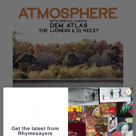
Get the latest from
Rhymesayers