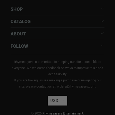
SHOP
CATALOG
ABOUT
FOLLOW
Rhymesayers is committed to keeping our site accessible to
everyone. We welcome feedback on ways to improve this site’s
accessibility.
If you are having issues making a purchase or navigating our
site, please contact us at: orders@rhymesayers.com.
USD
© 2026
Rhymesayers Entertainment
.