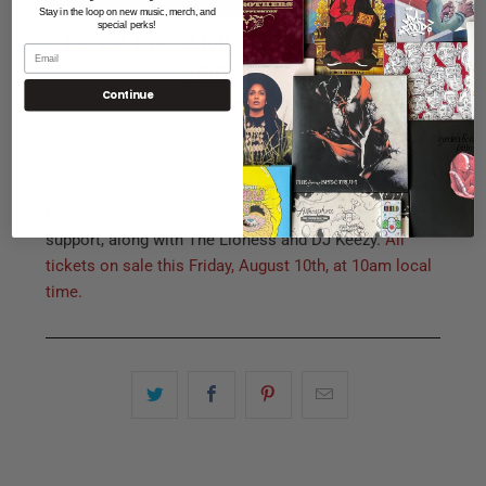
Stay in the loop on new music, merch, and
special perks!
Continue
Atmosphere also just announced a new tour,
scheduled for this fall!
Rhymesayers label mate,
deM atlaS
, will join as direct
support, along with The Lioness and DJ Keezy.
All
tickets on sale this Friday, August 10th, at 10am local
time.