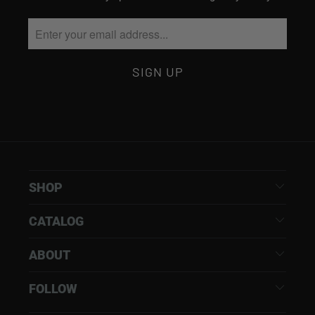
SHOP
CATALOG
ABOUT
FOLLOW