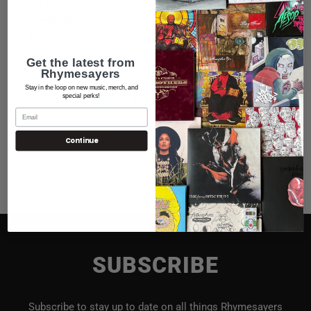
Atmosphere:
Facebook
|
Myspace
Rhymesayers:
Facebook
|
Twitter
|
Youtube
|
Myspace
|
Soundcloud
Get the latest from
Rhymesayers
Stay in the loop on new music, merch, and
special perks!
Continue
SUBSCRIBE
Subscribe to stay up to date on all things Rhymesayers