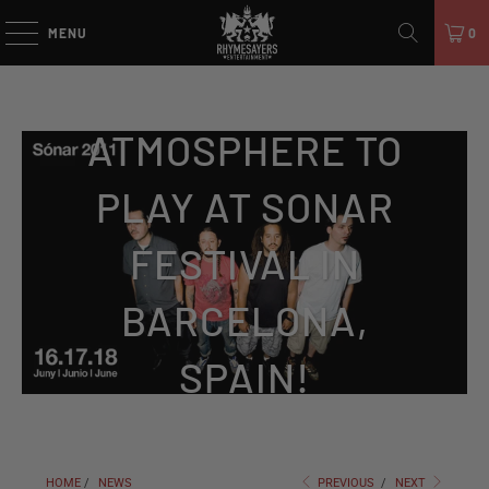
MENU
0
ATMOSPHERE TO
PLAY AT SONAR
FESTIVAL IN
BARCELONA,
SPAIN!
HOME
/
NEWS
PREVIOUS
/
NEXT