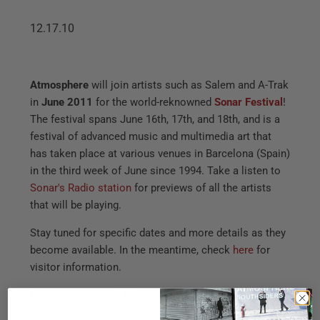
12.17.10
Atmosphere
will join artists such as Salem and A-Trak
in
June 2011
for the world-reknowned
Sonar Festival
!
The festival spans June 16th, 17th, and 18th, and is a
festival of advanced music and multimedia art that
has taken place at various venues in Barcelona (Spain)
in the third week of June since 1994. Take a listen to
Sonar's Radio station
for previews of all the artists
that will be playing.
Stay tuned for specific dates and more details as they
become available. In the meantime, check
here
for
visitor information.
Buy your tickets
HERE
!