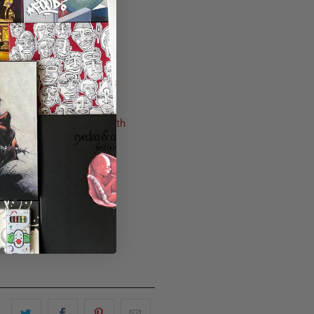
der the album now from
Fifth