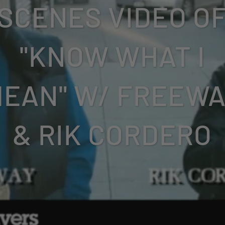
SCENES VIDEO O
"KNOW WHAT I
EAN" W/ FREEW
& RIK CORDERO