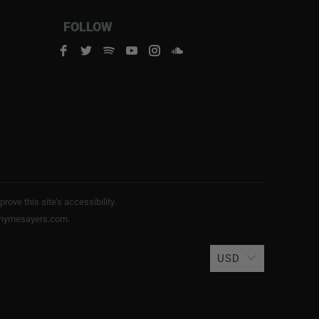
FOLLOW
ve this site’s accessibility.
s@rhymesayers.com.
USD