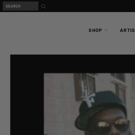
SHOP
ARTI