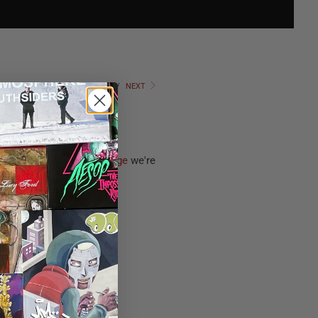
PREVIOUS
/
NEXT
lbum
The Stimulus Package
we're