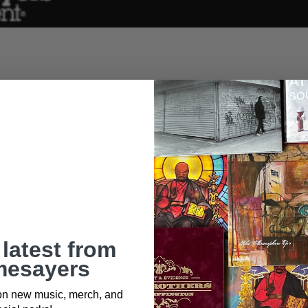
track "
Know What I Mean
" off of
Freeway & Jake One's
upcoming a
eo directed by
Rik Corrdero
.
 latest from
esayers
 on new music, merch, and