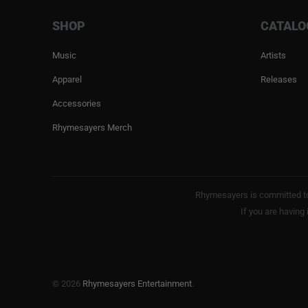
SHOP
CATALO
Music
Artists
Apparel
Releases
Accessories
Rhymesayers Merch
Rhymesayers is committed to 
If you are having
© 2026
Rhymesayers Entertainment
.