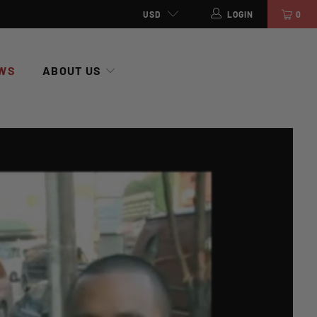
USD
LOGIN
0
WS
ABOUT US