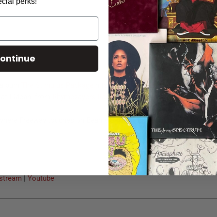
cial perks!
ontinue
 album
The Stimulus Package
hits stores 02.16.10! You can pre-or
at I Mean" from
Rhymesayers Radio
or
iTunes
.
 where Freeway touches on Beanie Sigel's attack on Jay-Z.
stream
|
Youtube