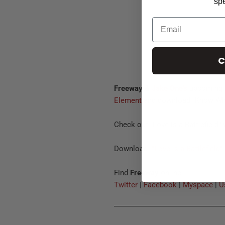
spe
C
Freeway &
Jake One's
upcoming
Element
and download "Know Wh
Check out "Love is a Battlefield"
Download:
"Love is a Battlefield"
Find
Freeway
online:
Twitter
|
Facebook
|
Myspace
|
U