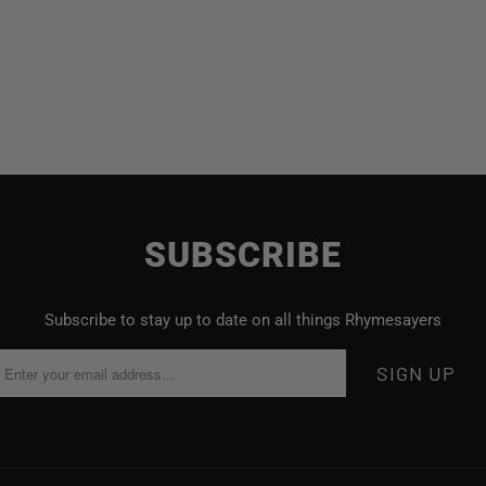
SUBSCRIBE
Subscribe to stay up to date on all things Rhymesayers