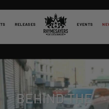
STS
RELEASES
EVENTS
NE
BEHIND THE