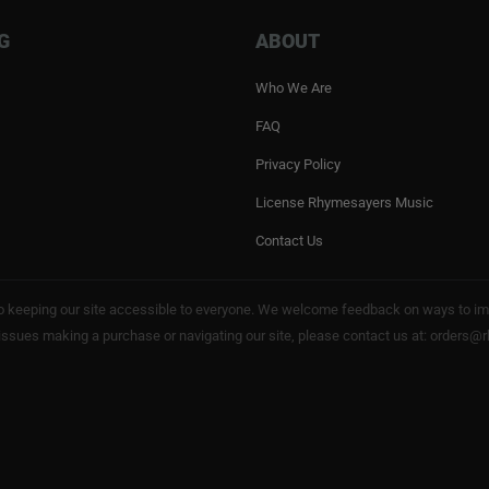
G
ABOUT
Who We Are
FAQ
Privacy Policy
License Rhymesayers Music
Contact Us
keeping our site accessible to everyone. We welcome feedback on ways to impro
 issues making a purchase or navigating our site, please contact us at: order