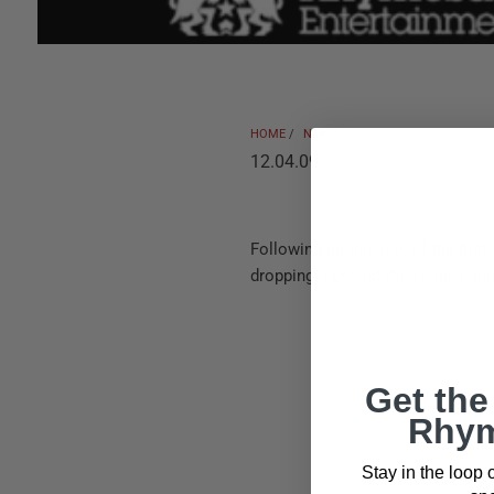
HOME
/
NEWS
12.04.09
Following up the leak of the first 
dropping a behind the scenes vid
Get the
Rhym
Stay in the loop