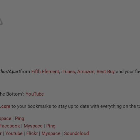
ther/Apart
from
Fifth Element
,
iTunes
,
Amazon
,
Best Buy
and your fav
The Bottom":
YouTube
c.com
to your bookmarks to stay up to date with everything on the t
space
|
Ping
Facebook
|
Myspace
|
Ping
r
|
Youtube
|
Flickr
|
Myspace
|
Soundcloud