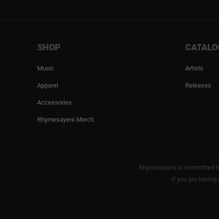
SHOP
CATALO
Music
Artists
Apparel
Releases
Accessories
Rhymesayers Merch
Rhymesayers is committed to 
If you are having