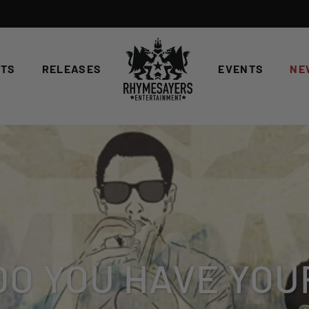
STS
RELEASES
EVENTS
NE
DO YOU HAVE YOU