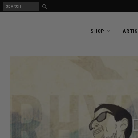
SHOP
ARTI