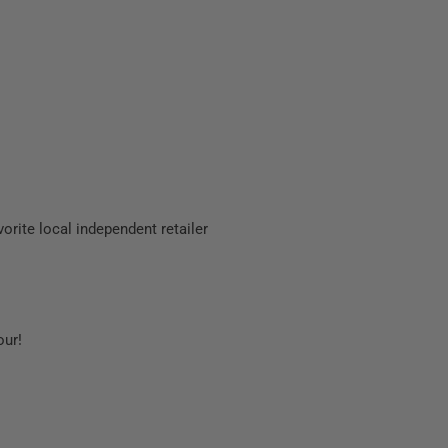
orite local independent retailer
our!