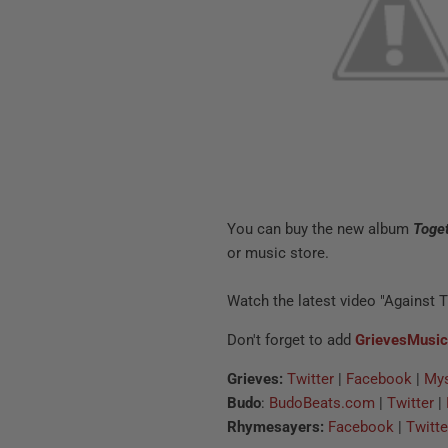
You can buy the new album
Toge
or music store.
Watch the latest video "Against 
Don't forget to add
GrievesMusi
Grieves:
Twitter
|
Facebook
|
My
Budo
:
BudoBeats.com
|
Twitter
|
Rhymesayers:
Facebook
|
Twitte