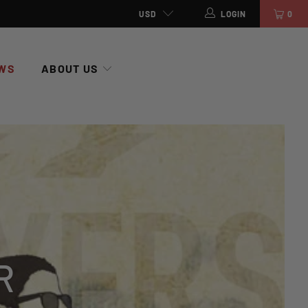
USD
LOGIN
0
WS
ABOUT US
R