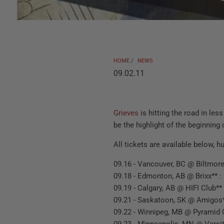
HOME
/
NEWS
09.02.11
Grieves
is hitting the road in les
be the highlight of the beginning 
All tickets are available below, h
09.16 - Vancouver, BC @ Biltmore
09.18 - Edmonton, AB @ Brixx** :
09.19 - Calgary, AB @ HIFI Club**
09.21 - Saskatoon, SK @ Amigos*
09.22 - Winnipeg, MB @ Pyramid 