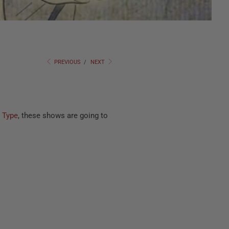
PREVIOUS
/
NEXT
 Type
, these shows are going to