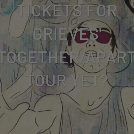
TICKETS FOR
GRIEVES'
TOGETHER/APAR
TOUR YET?