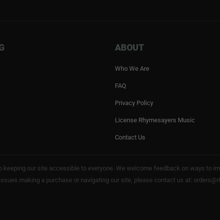
G
ABOUT
Who We Are
FAQ
Privacy Policy
License Rhymesayers Music
Contact Us
keeping our site accessible to everyone. We welcome feedback on ways to impro
 issues making a purchase or navigating our site, please contact us at: order