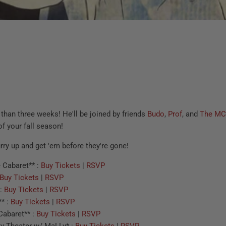
s than three weeks! He'll be joined by friends
Budo
,
Prof
, and
The MC
of your fall season!
urry up and get 'em before they're gone!
 Cabaret** :
Buy Tickets
|
RSVP
Buy Tickets
|
RSVP
 :
Buy Tickets
|
RSVP
* :
Buy Tickets
|
RSVP
Cabaret** :
Buy Tickets
|
RSVP