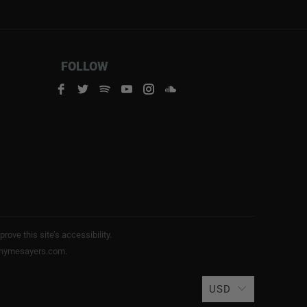
FOLLOW
ve this site’s accessibility.
s@rhymesayers.com.
USD