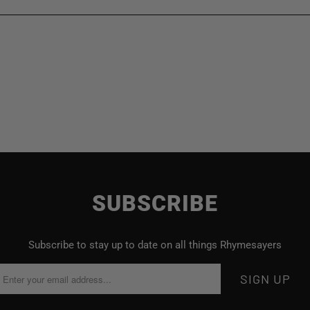
SUBSCRIBE
Subscribe to stay up to date on all things Rhymesayers