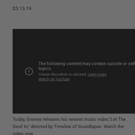
03.15.19
Today, Grieves releases his newest music video,"Let The
Devil In," directed by Timslew of Soundlapse. Watch the
video now