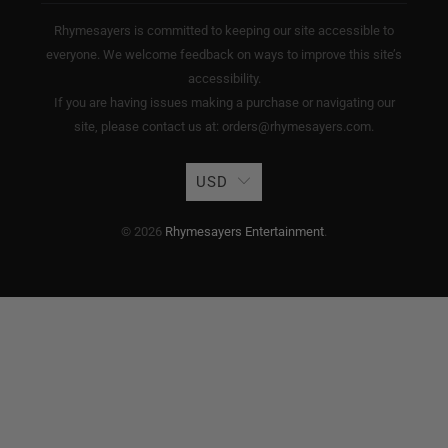
Rhymesayers is committed to keeping our site accessible to
everyone. We welcome feedback on ways to improve this site’s
accessibility.
If you are having issues making a purchase or navigating our
site, please contact us at: orders@rhymesayers.com.
USD
© 2026
Rhymesayers Entertainment
.