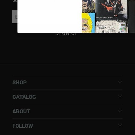
Subscribe to stay up to date on all things Rhymesayers
SHOP
CATALOG
ABOUT
FOLLOW