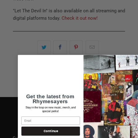
"Let The Devil In" is also available on all streaming and
digital platforms today.
Check it out now!
Get the latest from
Rhymesayers
Stay in the loop on new music, merch, and
special perks!
SUBSCRIBE
Continue