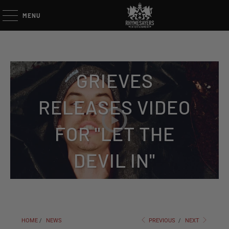
MENU
GRIEVES
RELEASES VIDEO
FOR "LET THE
DEVIL IN"
HOME
/
NEWS
PREVIOUS
/
NEXT