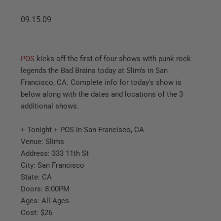
09.15.09
POS
kicks off the first of four shows with punk rock
legends the Bad Brains today at Slim's in San
Francisco, CA. Complete info for today's show is
below along with the dates and locations of the 3
additional shows.
+ Tonight + POS in San Francisco, CA
Venue: Slims
Address: 333 11th St
City: San Francisco
State: CA
Doors: 8:00PM
Ages: All Ages
Cost: $26