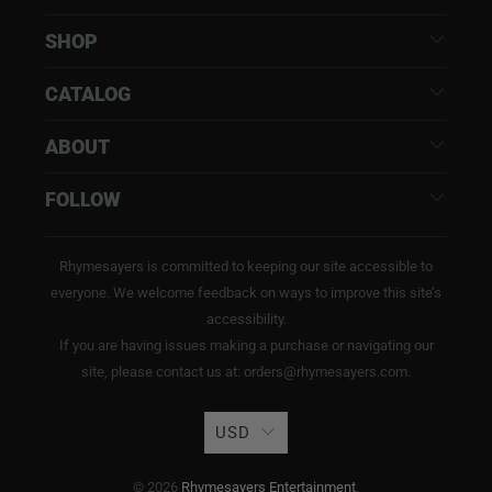
SHOP
CATALOG
ABOUT
FOLLOW
Rhymesayers is committed to keeping our site accessible to
everyone. We welcome feedback on ways to improve this site’s
accessibility.
If you are having issues making a purchase or navigating our
site, please contact us at: orders@rhymesayers.com.
USD
© 2026
Rhymesayers Entertainment
.