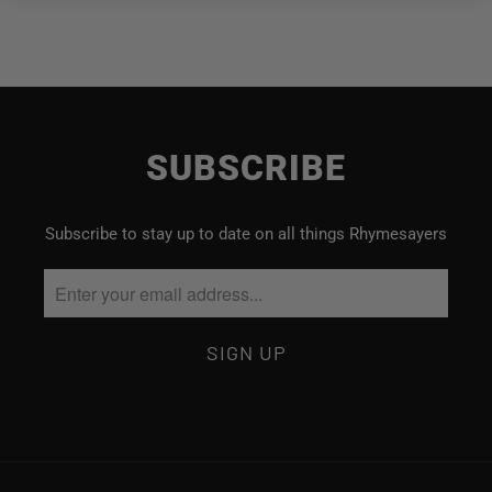
SUBSCRIBE
Subscribe to stay up to date on all things Rhymesayers