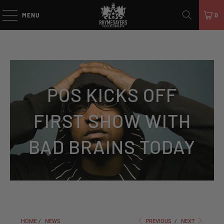
MENU
0
POS KICKS OFF
FIRST SHOW WITH
BAD BRAINS TODAY
HOME
/
NEWS
PREVIOUS
/
NEXT