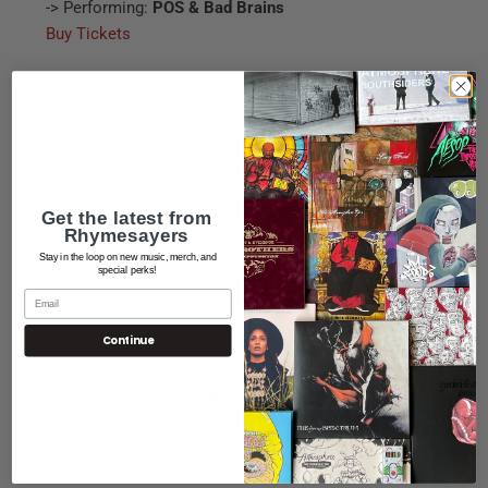
-> Performing:
POS & Bad Brains
Buy Tickets
www.slims-sf.com
09.16 - San Francisco, CA @ Slim's |
Buy Tickets
09.18 - Portland, OR @ Roseland Theater
09.19 - Seattle, WA @ El Corazon
Get the latest from
Rhymesayers
Complete show info here:
POS Event Info
Stay in the loop on new music, merch, and
special perks!
Facebook
|
Twitter
|
Myspace
Continue