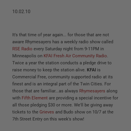
10.02.10
It's that time of year again... for those that are not
aware Rhymesayers has a weekly radio show called
RSE Radio
every Saturday night from 9-11PM in
Minneapolis on
KFAI Fresh Air Community Radio
.
Twice a year the station conducts a pledge drive to
raise money to keep the station alive.
KFAI
is
Commercial Free, community supported radio at its
finest and is an integral part of the Twin Cities. For
those that are familiar...as always
Rhymesayers
along
with
Fifth Element
are providing a special incentive for
all those pledging $30 or more. We'll be giving away
tickets to the
Grieves
and Budo show on 10/7 at the
7th Street Entry on this week's show!