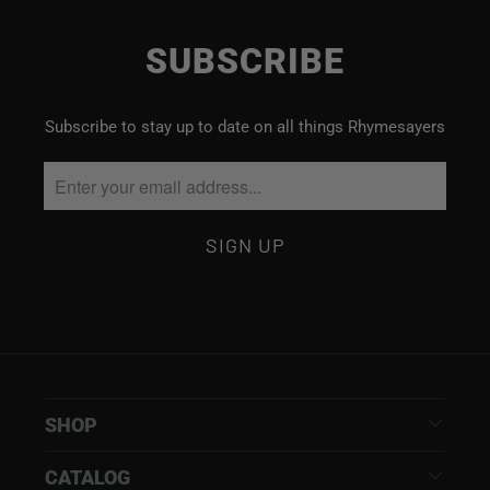
SUBSCRIBE
Subscribe to stay up to date on all things Rhymesayers
SHOP
CATALOG