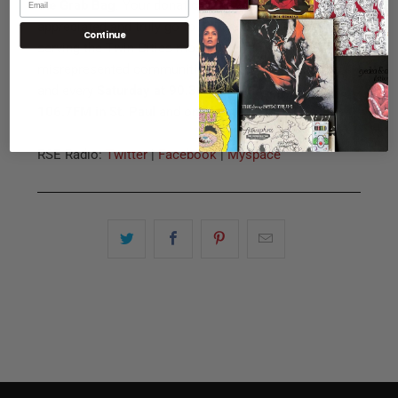
the Grab Bag
. Your donations and support are greatly
appreciated and truly go to a great radio station
Continue
serving the Twin Cities most underrepresented and
misrepresented communities. Tune in this Saturday
and every
Saturday at 90.3FM in Minneapolis,
106.7FM in St. Paul
and online at
www.kfai.org
.
RSE Radio:
Twitter
|
Facebook
|
Myspace