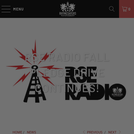
MENU
0
RSE RADIO FALL
PLEDGE DRIVE
CONTINUES!
HOME
/
NEWS
PREVIOUS
/
NEXT