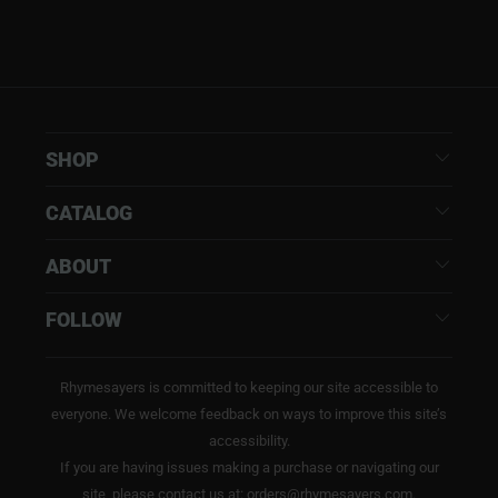
SHOP
CATALOG
ABOUT
FOLLOW
Rhymesayers is committed to keeping our site accessible to
everyone. We welcome feedback on ways to improve this site’s
accessibility.
If you are having issues making a purchase or navigating our
site, please contact us at: orders@rhymesayers.com.