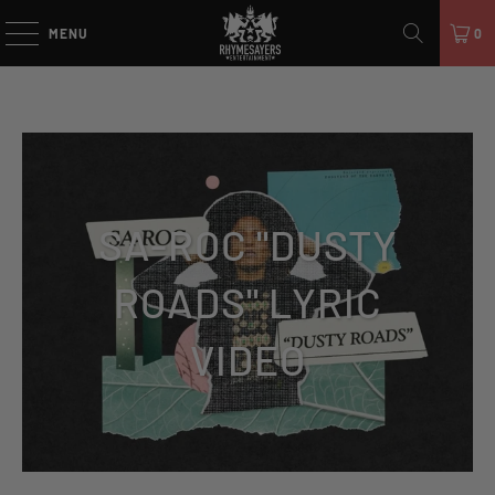
MENU
0
SA-ROC "DUSTY
ROADS" LYRIC
VIDEO