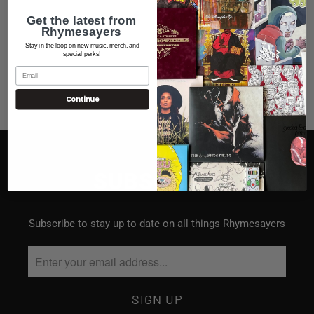
Get the latest from
Rhymesayers
Stay in the loop on new music, merch, and
special perks!
Continue
SUBSCRIBE
Subscribe to stay up to date on all things Rhymesayers