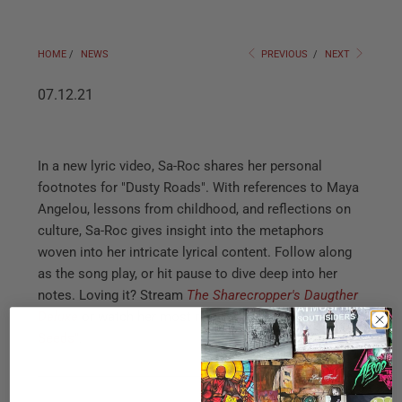
HOME
/
NEWS
PREVIOUS
/
NEXT
07.12.21
In a new lyric video, Sa-Roc shares her personal
footnotes for "Dusty Roads". With references to Maya
Angelou, lessons from childhood, and reflections on
culture, Sa-Roc gives insight into the metaphors
woven into her intricate lyrical content. Follow along
as the song play, or hit pause to dive deep into her
notes. Loving it? Stream
The Sharecropper's Daugther
Deluxe
or watch her most recent music video for
"Wild
Seeds"
.