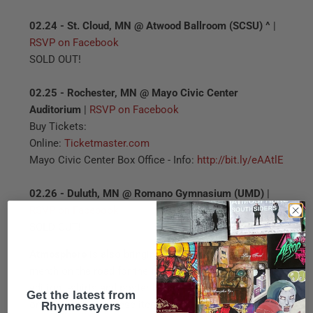
02.24 - St. Cloud, MN @ Atwood Ballroom (SCSU) ^
|
RSVP on Facebook
SOLD OUT!
02.25 - Rochester, MN @ Mayo Civic Center
Auditorium
|
RSVP on Facebook
Buy Tickets:
Online:
Ticketmaster.com
Mayo Civic Center Box Office - Info:
http://bit.ly/eAAtlE
02.26 - Duluth, MN @ Romano Gymnasium (UMD)
|
RSVP on Facebook
SOLD OUT!
Atmosphere
is also bringing along some exclusive
merch on the road for the fans. Check out the limited
edition t-shirts and poster below - these shows are the
Get the latest from
Rhymesayers
only place to get these items!