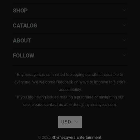
SHOP
CATALOG
ABOUT
FOLLOW
Rhymesayers is committed to keeping our site accessible to
everyone. We welcome feedback on ways to improve this site’s
accessibility.
If you are having issues making a purchase or navigating our
site, please contact us at: orders@rhymesayers.com.
USD
© 2026
Rhymesayers Entertainment
.