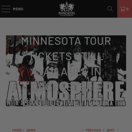
MENU
0
WELCOME TO
MINNESOTA TOUR
TICKETS STILL
AVAILABLE IN
ROCHESTER +
EXCLUSIVE TOUR
MERCH!
HOME
/
NEWS
PREVIOUS
/
NEXT