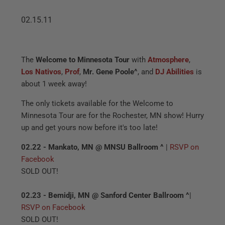
02.15.11
The
Welcome to Minnesota Tour
with
Atmosphere
,
Los Nativos
,
Prof
,
Mr. Gene Poole
^
, and
DJ Abilities
is
about 1 week away!
The only tickets available for the Welcome to
Minnesota Tour are for the Rochester, MN show! Hurry
up and get yours now before it's too late!
02.22 - Mankato, MN @ MNSU Ballroom ^
|
RSVP on
Facebook
SOLD OUT!
02.23 - Bemidji, MN @ Sanford Center Ballroom ^
|
RSVP on Facebook
SOLD OUT!