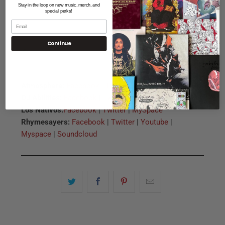
Stay in the loop on new music, merch, and
special perks!
Continue
Atmosphere:
Facebook
|
Twitter
|
Myspace
DJ Abilities:
Facebook
|
Twitter
Los Nativos:
Facebook
|
Twitter
|
MySpace
Rhymesayers:
Facebook
|
Twitter
|
Youtube
|
Myspace
|
Soundcloud