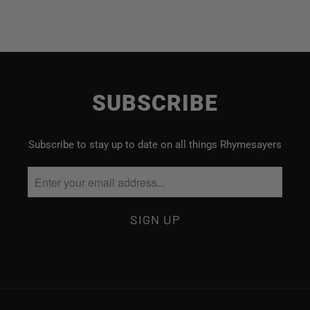
SUBSCRIBE
Subscribe to stay up to date on all things Rhymesayers