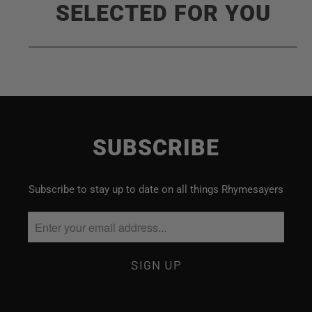
SELECTED FOR YOU
SUBSCRIBE
Subscribe to stay up to date on all things Rhymesayers