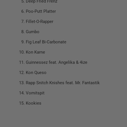
Deep Fried Frenz
Poo-Putt Platter
Fillet-O-Rapper
Gumbo
Fig Leaf Bi-Carbonate
Kon Karne
Guinnessez feat. Angelika & 4ize
Kon Queso
Rapp Snitch Knishes feat. Mr. Fantastik
Vomitspit
Kookies