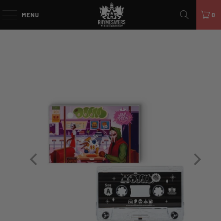
MENU
0