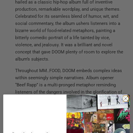
hailed as a classic hip-hop album full of inventive
production, remarkable wordplay, and unique themes.
Celebrated for its seamless blend of humor, wit, and
social commentary, the album ushers listeners into a
bizarre world of food-related metaphors, painting a
bitterly comedic portrait of a life tainted by vice,
violence, and jealousy. It was a brilliant and novel
concept that gave DOOM plenty of room to explore the
album’s subjects.
Throughout MM..FOOD, DOOM embeds complex ideas
within seemingly simple narratives. Album opener
“Beef Rapp” is a multi-pronged metaphor reminding
listeners of the dangers involved in the glorification of
conflict, especially within the rap game. “Hoe Cakes”
borrows its name from the sweet, hot water cornmeal
patties, which he uses as a symbol to rhyme about
indulgence and excess. Continuing the motif, DOOM
uses the Madlib-produced “One Beer” to fold layers of