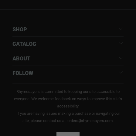
SHOP
CATALOG
ABOUT
FOLLOW
Rhymesayers is committed to keeping our site accessible to
everyone. We welcome feedback on ways to improve this site’s
accessibility.
If you are having issues making a purchase or navigating our
site, please contact us at: orders@rhymesayers.com.