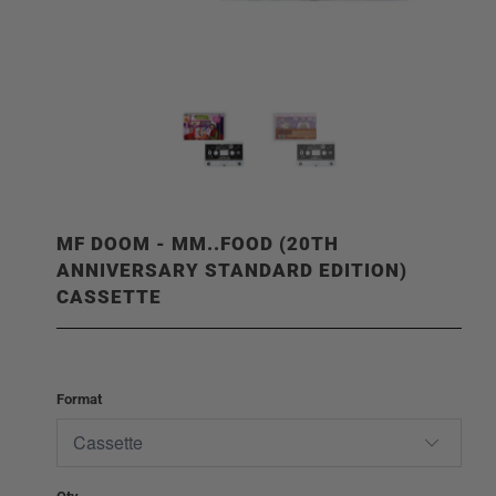
MF DOOM - MM..FOOD (20TH
ANNIVERSARY STANDARD EDITION)
CASSETTE
Format