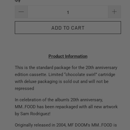
Qty
ADD TO CART
Product Information
This is the standard package for the 20th anniversary
edition cassette. Limited “chocolate swirl” cartridge
with deluxe packaging is sold out and will not be
repressed
In celebration of the album’s 20th anniversary,
MM..FOOD has been repackaged with all new artwork
by Sam Rodriguez!
Originally released in 2004, MF DOOM's MM..FOOD is