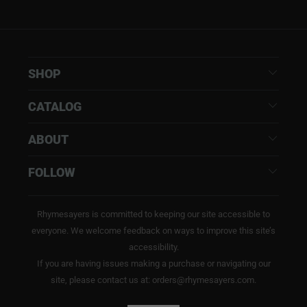
SHOP
CATALOG
ABOUT
FOLLOW
Rhymesayers is committed to keeping our site accessible to
everyone. We welcome feedback on ways to improve this site’s
accessibility.
If you are having issues making a purchase or navigating our
site, please contact us at: orders@rhymesayers.com.