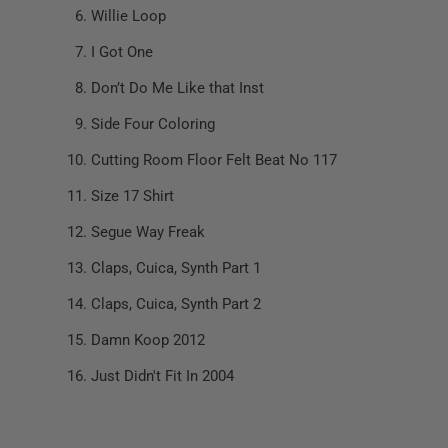
Willie Loop
I Got One
Don’t Do Me Like that Inst
Side Four Coloring
Cutting Room Floor Felt Beat No 117
Size 17 Shirt
Segue Way Freak
Claps, Cuica, Synth Part 1
Claps, Cuica, Synth Part 2
Damn Koop 2012
Just Didn't Fit In 2004