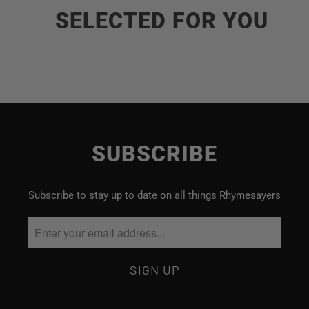
SELECTED FOR YOU
SUBSCRIBE
Subscribe to stay up to date on all things Rhymesayers