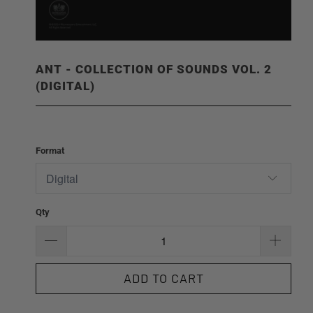
ANT - COLLECTION OF SOUNDS VOL. 2
(DIGITAL)
Format
Qty
ADD TO CART