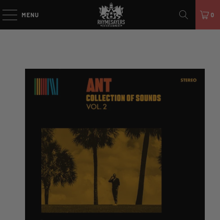
MENU
0