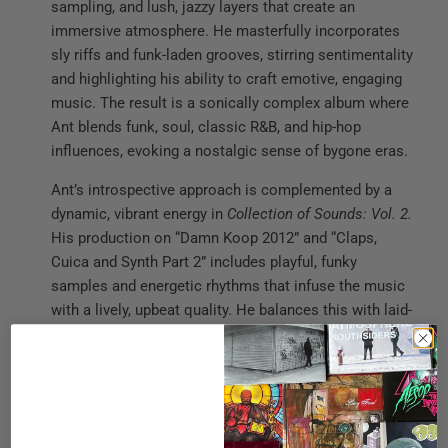
sampling, and lush, jazzy layers that create an
immersive atmosphere. He masterfully incorporates
sly riffs and funk-laden grooves, stirring sentimentality
and highlighting his ability to craft emotive, engaging
music. The result is a sonically complex album where
Ant blends funk, soul, classic R&B, and hip-hop
influences, evoking a nostalgic sense of bygone eras.
Ant’s introspective approach is complemented by a
dynamic, vibrant energy in
Collection of Sounds: Vol. 2.
His production on “Damn Koop 2012” and “Claps,
Cuica and Synth Part 2” includes playful, funky
samples and energetic rhythms that infuse the music
with a lively, upbeat quality. He balances this with laid-
back, reflective songs like “Changes,” “Size 17 Shirt,”
and “Velvet Ish,” featuring a mellow, retro ambiance.
The beats are marked by crisp drum patterns and
varied melodies, showcasing a broad range of
influences and creating a celebratory tone that