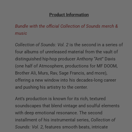
Product Information
Bundle with the official Collection of Sounds merch &
music
Collection of Sounds: Vol. 2
is the second in a series of
four albums of unreleased material from the vault of
distinguished hip-hop producer Anthony “Ant” Davis
(one half of Atmosphere, productions for MF DOOM,
Brother Ali, Murs, Rav, Sage Francis, and more),
offering a new window into his decades-long career
and pushing his artistry to the center.
Ant’s production is known for its rich, textured
soundscapes that blend vintage and soulful elements
with deep emotional resonance. The second
installment of his instrumental series,
Collection of
Sounds: Vol. 2
, features smooth beats, intricate