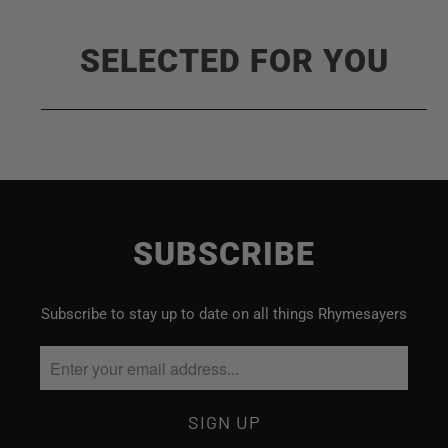
SELECTED FOR YOU
SUBSCRIBE
Subscribe to stay up to date on all things Rhymesayers