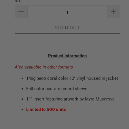
Qty
SOLD OUT
Product Information
Also available in other formats
140g neon coral color 12" vinyl housed in jacket
Full color custom record sleeve
11” insert featuring artwork by Myra Musgrove
Limited to 500 units