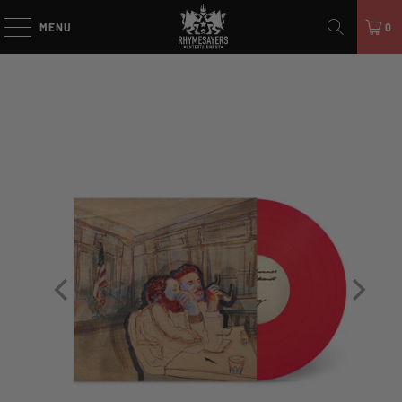
MENU
0