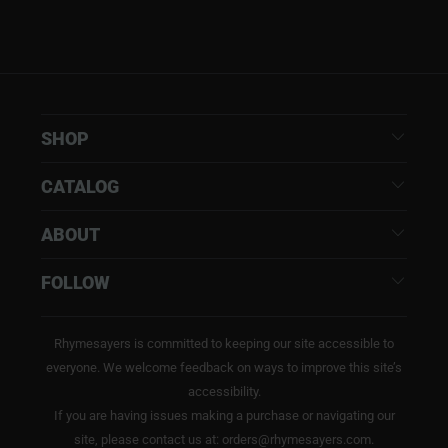
SHOP
CATALOG
ABOUT
FOLLOW
Rhymesayers is committed to keeping our site accessible to
everyone. We welcome feedback on ways to improve this site’s
accessibility.
If you are having issues making a purchase or navigating our
site, please contact us at: orders@rhymesayers.com.