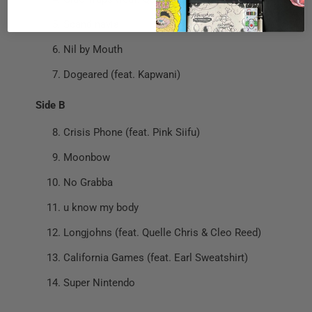
Scandinavia
Nil by Mouth
Dogeared (feat. Kapwani)
Side B
Crisis Phone (feat. Pink Siifu)
Moonbow
No Grabba
u know my body
Longjohns (feat. Quelle Chris & Cleo Reed)
California Games (feat. Earl Sweatshirt)
Super Nintendo