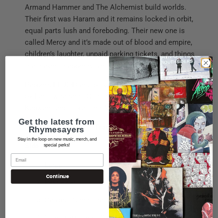
Armand Hammer and The Alchemist build worlds.
Their first was Haram and it remains locked in orbit,
equal parts lush and foreboding. Their new one is
called Mercy and it’s made out of blood and empire,
children’s laughter, unpaid parking tickets, and things
that haven’t happened yet.
Rappers ELUCID and billy woods are joined on the mic
by Earl Sweatshirt, Quelle Chris, Cleo Reed, Pink Siifu,
Kapwani, and Silka. The Alchemist did everything else.
Get the latest from
Tracklisting
Rhymesayers
Stay in the loop on new music, merch, and
Side A
special perks!
Laraaji
Continue
Peshawar
Calypso Gene (feat. Silka & Cleo Reed)
Glue Traps (feat. Quelle Chris)