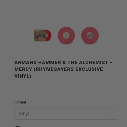
ARMAND HAMMER & THE ALCHEMIST -
MERCY (RHYMESAYERS EXCLUSIVE
VINYL)
Format