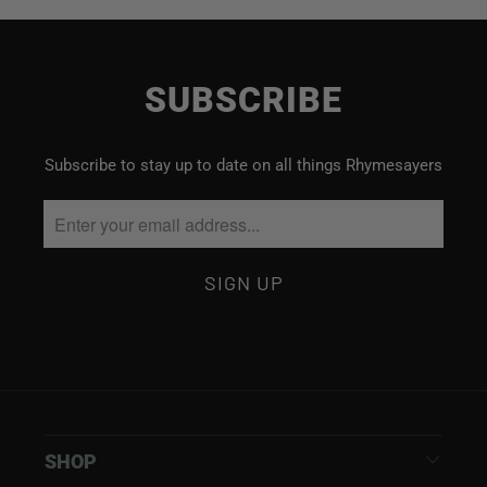
SUBSCRIBE
Subscribe to stay up to date on all things Rhymesayers
SHOP