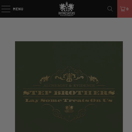
MENU
0