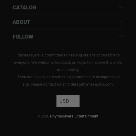
CATALOG
ABOUT
FOLLOW
Rhymesayers is committed to keeping our site accessible to
everyone. We welcome feedback on ways to improve this site’s
accessibility.
If you are having issues making a purchase or navigating our
site, please contact us at: orders@rhymesayers.com.
USD
© 2026
Rhymesayers Entertainment
.