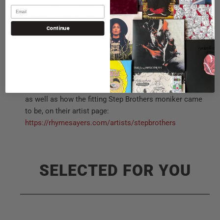
don’t make the official album. Recorded during the
same sessions as the album back in 2014, “Lay Some
Treats On Us” is one such case. Finally released,
Continue
please enjoy this Alchemist-produced track, a treat
from us to you, in celebration of the anniversary of
Lord Steppington
.
Read more about these two friends’ history together,
as well as how the fitting Step Brothers moniker came
to be, on their artist page:
https://rhymesayers.com/artists/stepbrothers
SELECTED FOR YOU