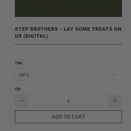
STEP BROTHERS - LAY SOME TREATS ON
US (DIGITAL)
Title
Qty
ADD TO CART