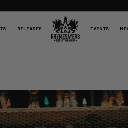
STS
RELEASES
EVENTS
NE