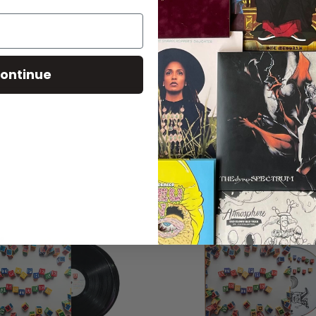
ontinue