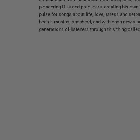
pioneering DJ's and producers, creating his own
pulse for songs about life, love, stress and set
been a musical shepherd, and with each new al
generations of listeners through this thing called 