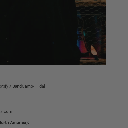
otify
/
BandCamp
/
Tidal
rs.com
North America):