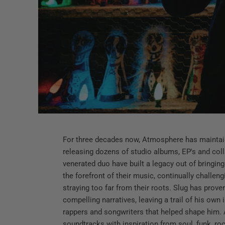
For three decades now, Atmosphere has maintain
releasing dozens of studio albums, EP's and colla
venerated duo have built a legacy out of bringing 
the forefront of their music, continually challe
straying too far from their roots. Slug has proven
compelling narratives, leaving a trail of his own
rappers and songwriters that helped shape him. A
soundtracks with inspiration from soul, funk, roc