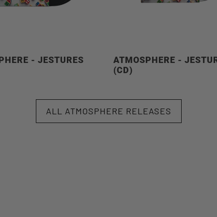
HERE - JESTURES
ATMOSPHERE - JESTU
)
(CD)
ALL ATMOSPHERE RELEASES