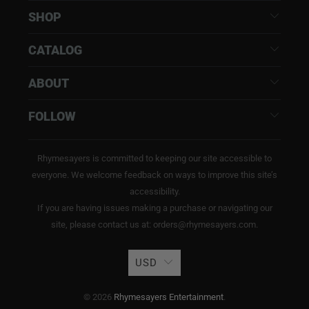
SHOP
CATALOG
ABOUT
FOLLOW
Rhymesayers is committed to keeping our site accessible to
everyone. We welcome feedback on ways to improve this site’s
accessibility.
If you are having issues making a purchase or navigating our
site, please contact us at: orders@rhymesayers.com.
USD
© 2026
Rhymesayers Entertainment
.