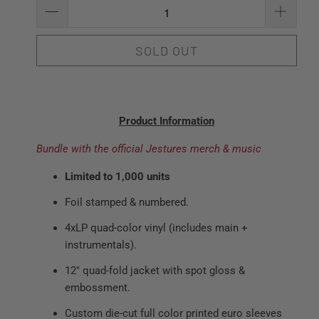
SOLD OUT
Product Information
Bundle with the official Jestures merch & music
Limited to 1,000 units
Foil stamped & numbered.
4xLP quad-color vinyl (includes main +
instrumentals).
12" quad-fold jacket with spot gloss &
embossment.
Custom die-cut full color printed euro sleeves