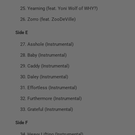
Yearning (feat. Yoni Wolf of WHY?)
Zorro (feat. ZooDeVille)
Side E
Asshole (Instrumental)
Baby (Instrumental)
Caddy (Instrumental)
Daley (Instrumental)
Effortless (Instrumental)
Furthermore (Instrumental)
Grateful (Instrumental)
Side F
Heavy Lifting (Instrumental)