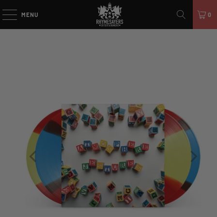
MENU
0