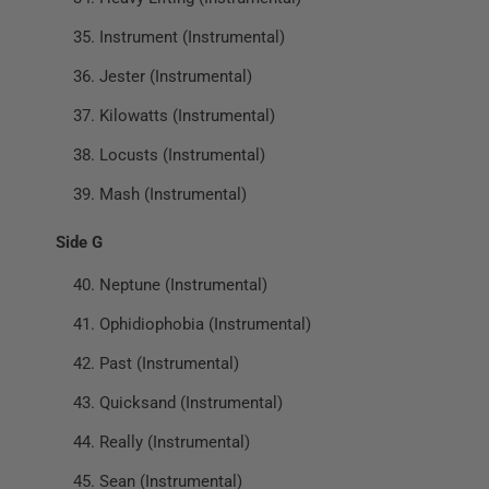
Instrument (Instrumental)
Jester (Instrumental)
Kilowatts (Instrumental)
Locusts (Instrumental)
Mash (Instrumental)
Side G
Neptune (Instrumental)
Ophidiophobia (Instrumental)
Past (Instrumental)
Quicksand (Instrumental)
Really (Instrumental)
Sean (Instrumental)