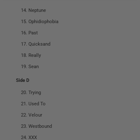
Neptune
Ophidiophobia
Past
Quicksand
Really
Sean
Side D
Trying
Used To
Velour
Westbound
XXX