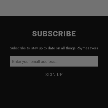
SUBSCRIBE
Subscribe to stay up to date on all things Rhymesayers