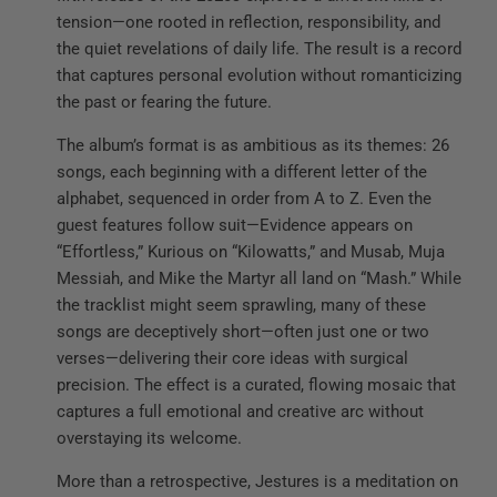
tension—one rooted in reflection, responsibility, and
the quiet revelations of daily life. The result is a record
that captures personal evolution without romanticizing
the past or fearing the future.
The album’s format is as ambitious as its themes: 26
songs, each beginning with a different letter of the
alphabet, sequenced in order from A to Z. Even the
guest features follow suit—Evidence appears on
“Effortless,” Kurious on “Kilowatts,” and Musab, Muja
Messiah, and Mike the Martyr all land on “Mash.” While
the tracklist might seem sprawling, many of these
songs are deceptively short—often just one or two
verses—delivering their core ideas with surgical
precision. The effect is a curated, flowing mosaic that
captures a full emotional and creative arc without
overstaying its welcome.
More than a retrospective, Jestures is a meditation on