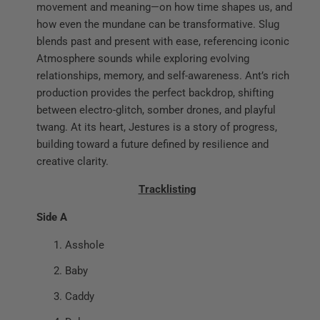
movement and meaning—on how time shapes us, and
how even the mundane can be transformative. Slug
blends past and present with ease, referencing iconic
Atmosphere sounds while exploring evolving
relationships, memory, and self-awareness. Ant’s rich
production provides the perfect backdrop, shifting
between electro-glitch, somber drones, and playful
twang. At its heart, Jestures is a story of progress,
building toward a future defined by resilience and
creative clarity.
Tracklisting
Side A
Asshole
Baby
Caddy