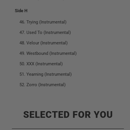
Side H
Trying (Instrumental)
Used To (Instrumental)
Velour (Instrumental)
Westbound (Instrumental)
XXX (Instrumental)
Yearning (Instrumental)
Zorro (Instrumental)
SELECTED FOR YOU