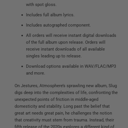
with spot gloss.
Includes full album lyrics.
Includes autographed component.
All orders will receive instant digital downloads
of the full album upon release. Orders will
receive instant downloads of all available
singles leading up to release.
Download options available in WAV/FLAC/MP3
and more.
On Jestures, Atmosphere’s sprawling new album, Slug
digs deep into the complexities of life, confronting the
unexpected points of friction in middle-aged
domesticity and stability. Long past the belief that
great art needs great pain, he challenges the notion
that creativity must stem from trauma. Instead, their
fifth release of the 2020s explores a different kind of