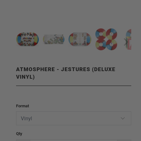
ATMOSPHERE - JESTURES (DELUXE
VINYL)
Format
Qty