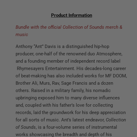
Product Information
Bundle with the official Collection of Sounds merch &
music
Anthony “Ant” Davis is a distinguished hip-hop
producer, one-half of the renowned duo Atmosphere,
and a founding member of independent record label
Rhymesayers Entertainment. His decades-long career
of beat-making has also included works for MF DOOM,
Brother Ali, Murs, Rav, Sage Francis and a dozen
others. Raised in a military family, his nomadic
upbringing exposed him to many diverse influences
and, coupled with his father’s love for collecting
records, laid the groundwork for his deep appreciation
for all sorts of music. Ant’s latest endeavor,
Collection
of Sounds
, is a four-volume series of instrumental
works showcasing the breadth and depth of his