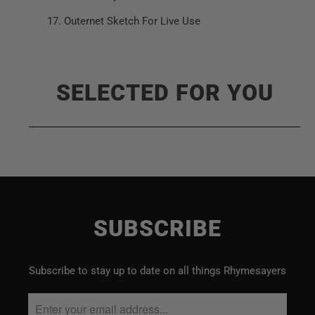
Outernet Sketch For Live Use
SELECTED FOR YOU
SUBSCRIBE
Subscribe to stay up to date on all things Rhymesayers