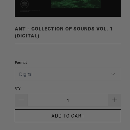
ANT - COLLECTION OF SOUNDS VOL. 1
(DIGITAL)
Format
Qty
ADD TO CART