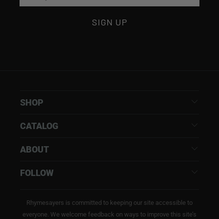
SHOP
CATALOG
ABOUT
FOLLOW
Rhymesayers is committed to keeping our site accessible to
everyone. We welcome feedback on ways to improve this site’s