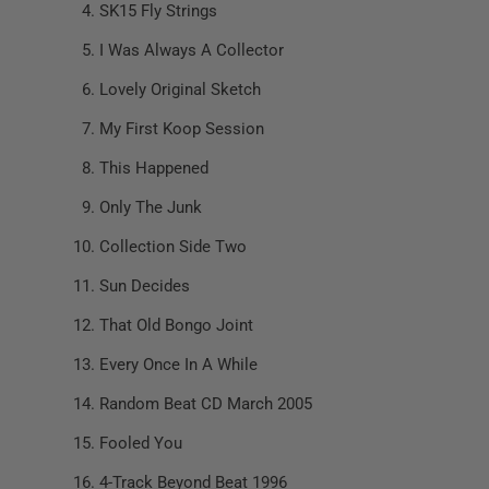
SK15 Fly Strings
I Was Always A Collector
Lovely Original Sketch
My First Koop Session
This Happened
Only The Junk
Collection Side Two
Sun Decides
That Old Bongo Joint
Every Once In A While
Random Beat CD March 2005
Fooled You
4-Track Beyond Beat 1996