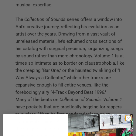
musical expertise.
The
Collection of Sounds
series offers a window into
Ant's creative journey, reflecting his evolution as an
artist over the years. Drawing from a vast vault of
unreleased material, he’s exhumed cross sections of
his catalog with surgical precision, organizing songs
by sound rather than mere chronology. Volume 1 is at
times so intimate as to border on claustrophobia, like
the creeping “Bar One,” or the haunted twinkling of “I
Was Always a Collector,” while other tracks are
expansive enough to fill entire venues, like the
forebodingly airy “4-Track Beyond Beat 1996."
Many of the beats on
Collection of Sounds: Volume 1
have pockets that are practically begging for rappers
to explore. When he first pondered releasing an
instrumental series, Ant figured he might want to make
the songs more intricate than the ones he gave to his
rapper collaborators, filling up the space in the mix