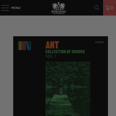
MENU
0