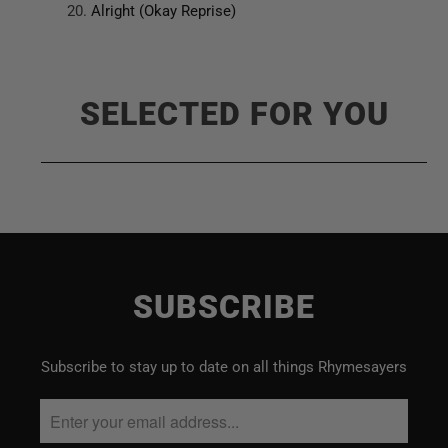
Alright (Okay Reprise)
SELECTED FOR YOU
SUBSCRIBE
Subscribe to stay up to date on all things Rhymesayers