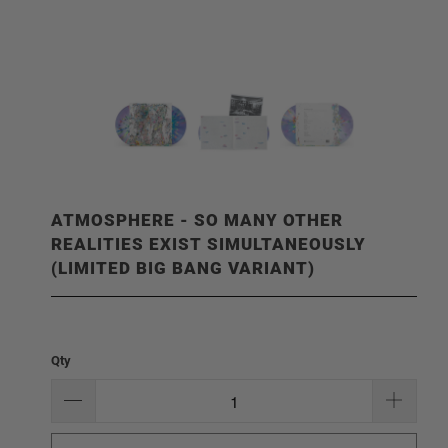
ATMOSPHERE - SO MANY OTHER
REALITIES EXIST SIMULTANEOUSLY
(LIMITED BIG BANG VARIANT)
Qty