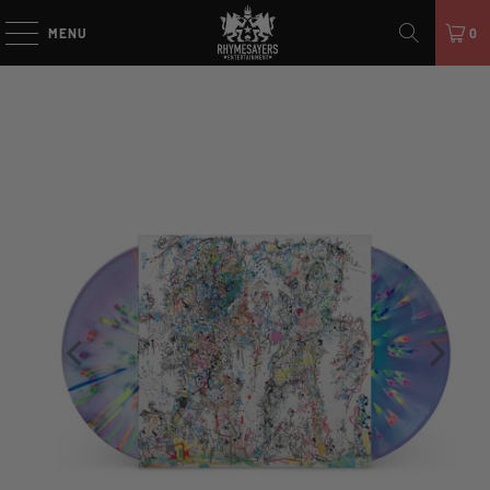
MENU
0