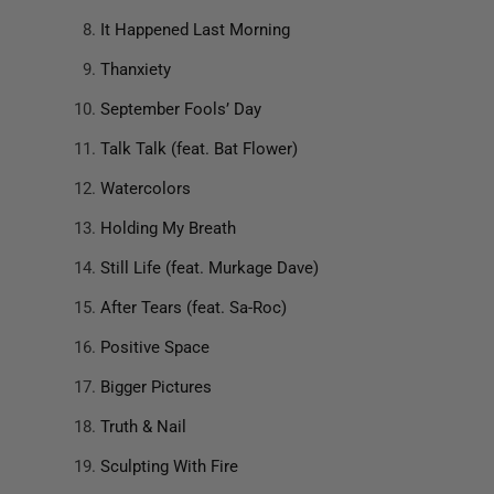
It Happened Last Morning
Thanxiety
September Fools’ Day
Talk Talk (feat. Bat Flower)
Watercolors
Holding My Breath
Still Life (feat. Murkage Dave)
After Tears (feat. Sa-Roc)
Positive Space
Bigger Pictures
Truth & Nail
Sculpting With Fire