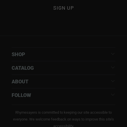
SHOP
CATALOG
ABOUT
FOLLOW
Rhymesayers is committed to keeping our site accessible to
everyone. We welcome feedback on ways to improve this site’s
accessibility.