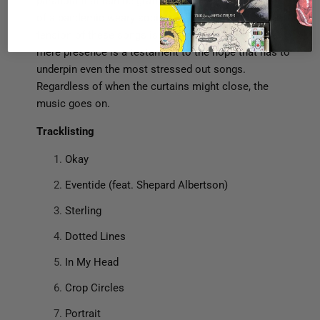
paranoia that can be grafted onto the general malaise
of a pandemic weary society full of civil unrest. The
tension of these songs is palpable, but the album’s
mere presence is a testament to the hope that has to
underpin even the most stressed out songs.
Regardless of when the curtains might close, the
music goes on.
T
racklisting
Okay
Eventide (feat. Shepard Albertson)
Sterling
Dotted Lines
In My Head
Crop Circles
Portrait