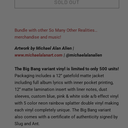
SOLD OUT
Bundle with other So Many Other Realities…
merchandise and music!
Artwork by Michael Alan Alien |
www.michaelalanart.com
| @michaelalanalien
The Big Bang variant vinyl is limited to only 500 units!
Packaging includes a 12” gatefold matte jacket
including full album lyrics with inner pocket printing,
12” matte lamination insert with liner notes, dust
sleeves, custom blue, pink & white side a/b effect vinyl
with 5 color neon rainbow splatter double vinyl making
each vinyl completely unique. The Big Bang variant
also comes with a certificate of authenticity signed by
Slug and Ant.