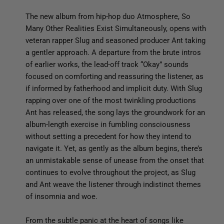
The new album from hip-hop duo Atmosphere, So
Many Other Realities Exist Simultaneously, opens with
veteran rapper Slug and seasoned producer Ant taking
a gentler approach. A departure from the brute intros
of earlier works, the lead-off track “Okay” sounds
focused on comforting and reassuring the listener, as
if informed by fatherhood and implicit duty. With Slug
rapping over one of the most twinkling productions
Ant has released, the song lays the groundwork for an
album-length exercise in fumbling consciousness
without setting a precedent for how they intend to
navigate it. Yet, as gently as the album begins, there’s
an unmistakable sense of unease from the onset that
continues to evolve throughout the project, as Slug
and Ant weave the listener through indistinct themes
of insomnia and woe.
From the subtle panic at the heart of songs like