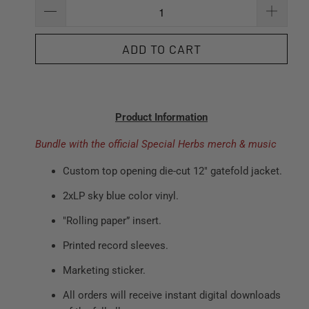
ADD TO CART
Product Information
Bundle with the official Special Herbs merch & music
Custom top opening die-cut 12" gatefold jacket.
2xLP sky blue color vinyl.
"Rolling paper” insert.
Printed record sleeves.
Marketing sticker.
All orders will receive instant digital downloads