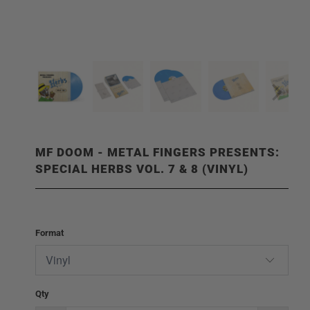
MF DOOM - METAL FINGERS PRESENTS:
SPECIAL HERBS VOL. 7 & 8 (VINYL)
Format
Qty