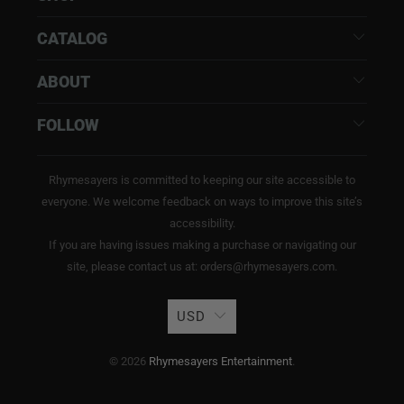
CATALOG
ABOUT
FOLLOW
Rhymesayers is committed to keeping our site accessible to
everyone. We welcome feedback on ways to improve this site’s
accessibility.
If you are having issues making a purchase or navigating our
site, please contact us at: orders@rhymesayers.com.
USD
© 2026
Rhymesayers Entertainment
.