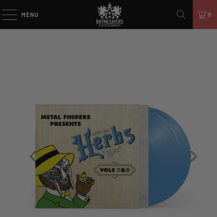
MENU
0