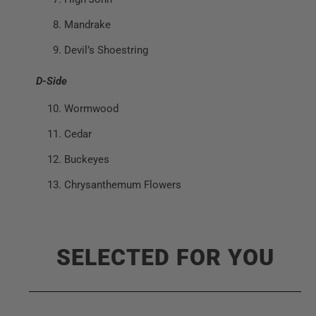
Mandrake
Devil’s Shoestring
D-Side
Wormwood
Cedar
Buckeyes
Chrysanthemum Flowers
SELECTED FOR YOU