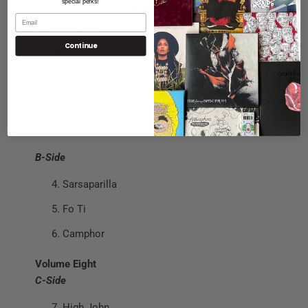
special perks!
Tracklisting
Volume Seven
Continue
A-Side
Safed Musli
Emblica Officinalis
Licorice
B-Side
Sarsaparilla
Fo Ti
Camphor
Volume Eight
C-Side
High John