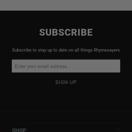
SUBSCRIBE
Subscribe to stay up to date on all things Rhymesayers
SHOP