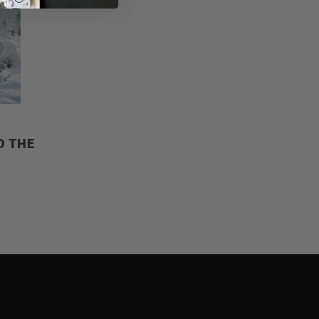
D THE