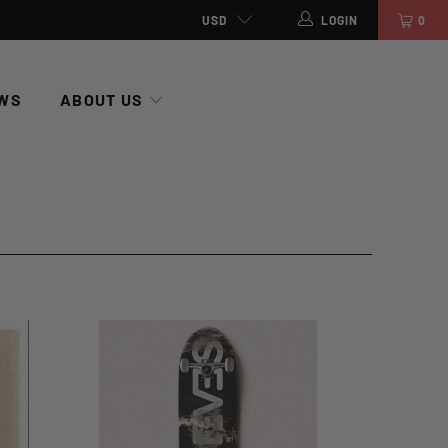
USD
LOGIN
0
WS
ABOUT US