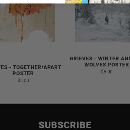
GRIEVES - WINTER AN
WOLVES POSTER
VES - TOGETHER/APART
$5.00
POSTER
$5.00
SUBSCRIBE