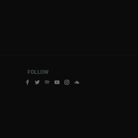
FOLLOW