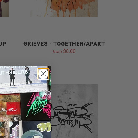
 UP
GRIEVES - TOGETHER/APART
$8.00
from