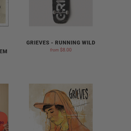
GRIEVES - RUNNING WILD
$8.00
from
 EM