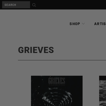
SHOP
ARTI
GRIEVES