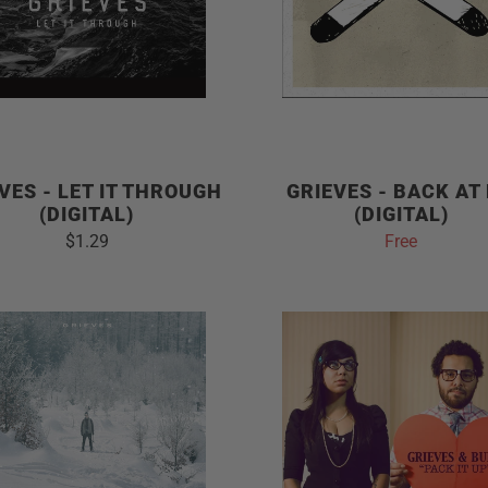
VES - LET IT THROUGH
GRIEVES - BACK AT
(DIGITAL)
(DIGITAL)
$1.29
Free