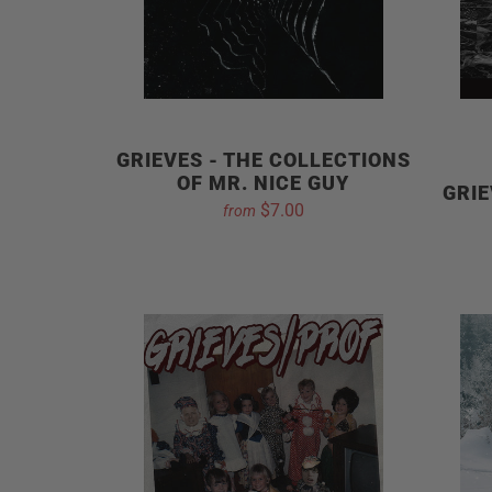
GRIEVES - THE COLLECTIONS
OF MR. NICE GUY
GRIE
$7.00
from