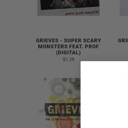
GRIEVES - SUPER SCARY
GRI
MONSTERS FEAT. PROF
(DIGITAL)
$1.29