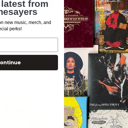
 latest from
esayers
 on new music, merch, and
cial perks!
IEVES - 88 KEYS AND
COUNTING
GRIEVES - IRREVERS
(CD)
$8.00
from
$10.00
ontinue