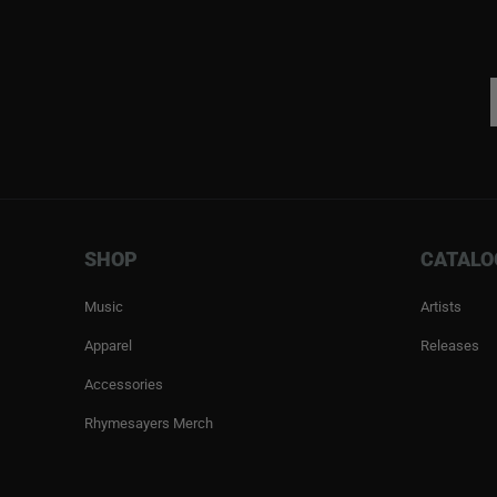
SHOP
CATALO
Music
Artists
Apparel
Releases
Accessories
Rhymesayers Merch