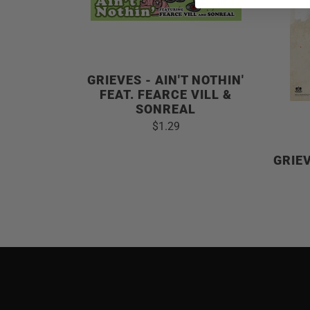
GRIEVES - AIN'T NOTHIN'
FEAT. FEARCE VILL &
SONREAL
$1.29
GRIE