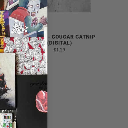
ABLE
GRIEVES - COUGAR CATNIP
(DIGITAL)
$1.29