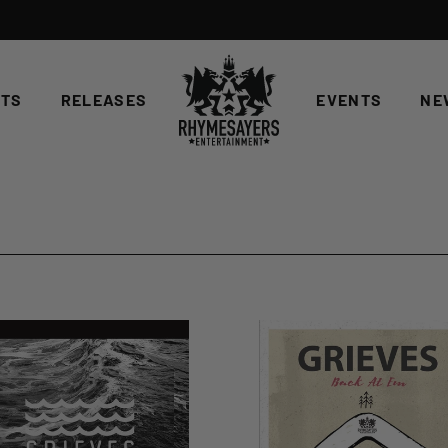
STS
RELEASES
EVENTS
NE