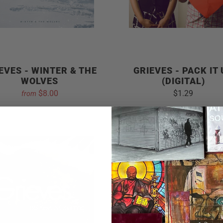
EVES - WINTER & THE
GRIEVES - PACK IT
WOLVES
(DIGITAL)
$8.00
$1.29
from