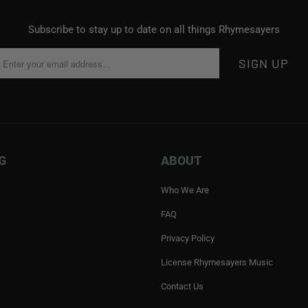
Subscribe to stay up to date on all things Rhymesayers
G
ABOUT
Who We Are
FAQ
Privacy Policy
License Rhymesayers Music
Contact Us